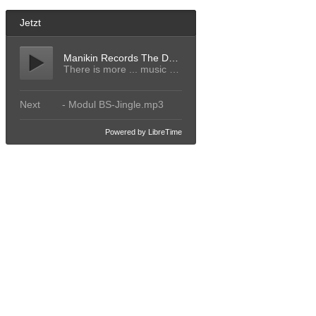
Jetzt
Manikin Records The Decades
There is more ... music 412
Next
- Modul BS-Jingle.mp3
Powered by LibreTime